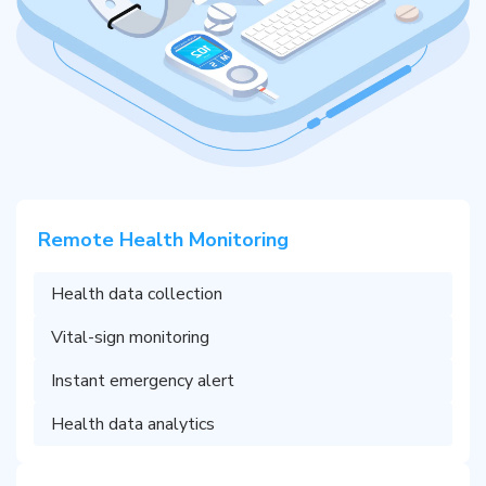
Remote Health Monitoring
Health data collection
Vital-sign monitoring
Instant emergency alert
Health data analytics