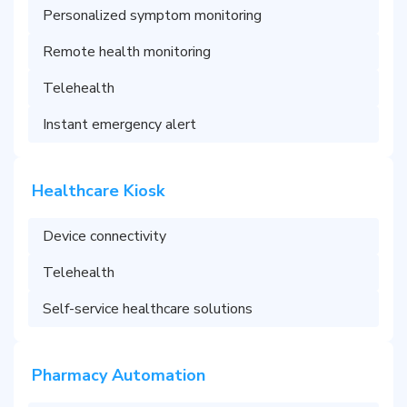
Personalized symptom monitoring
Remote health monitoring
Telehealth
Instant emergency alert
Healthcare Kiosk
Device connectivity
Telehealth
Self-service healthcare solutions
Pharmacy Automation