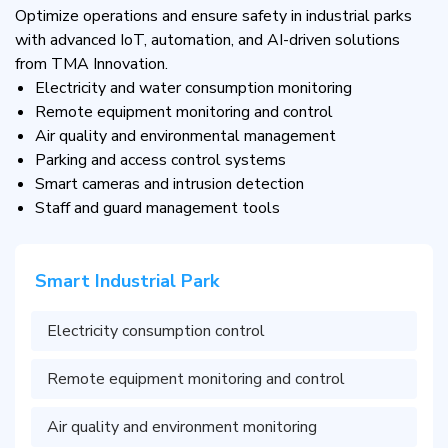
Optimize operations and ensure safety in industrial parks
with advanced IoT, automation, and AI-driven solutions
from TMA Innovation.
Electricity and water consumption monitoring
Remote equipment monitoring and control
Air quality and environmental management
Parking and access control systems
Smart cameras and intrusion detection
Staff and guard management tools
Smart Industrial Park
Electricity consumption control
Remote equipment monitoring and control
Air quality and environment monitoring