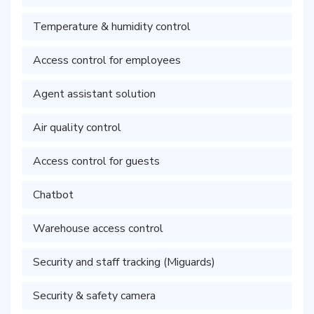
Temperature & humidity control
Access control for employees
Agent assistant solution
Air quality control
Access control for guests
Chatbot
Warehouse access control
Security and staff tracking (Miguards)
Security & safety camera