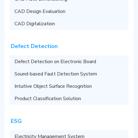
CAD Design Evaluation
CAD Digitalization
Defect Detection
Defect Detection on Electronic Board
Sound-based Fault Detection System
Intuitive Object Surface Recognition
Product Classification Solution
ESG
Electricity Management System