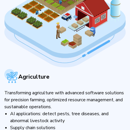
Agriculture
Transforming agriculture with advanced software solutions
for precision farming, optimized resource management, and
sustainable operations.
AI applications: detect pests, tree diseases, and
abnormal livestock activity
Supply chain solutions