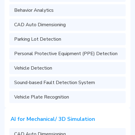
Behavior Analytics
CAD Auto Dimensioning
Parking Lot Detection
Personal Protective Equipment (PPE) Detection
Vehicle Detection
Sound-based Fault Detection System
Vehicle Plate Recognition
AI for Mechanical/ 3D Simulation
CAD Auto Dimensioning​