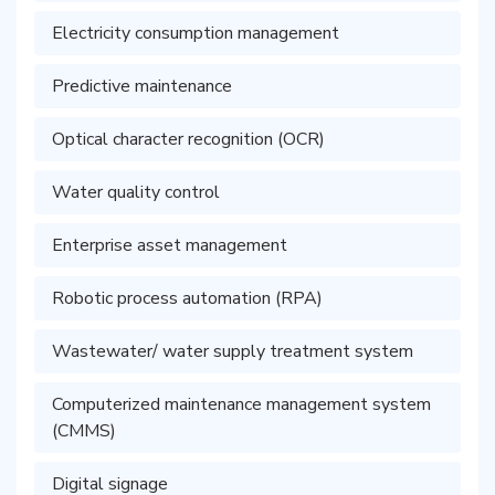
Electricity consumption management
Predictive maintenance
Optical character recognition (OCR)
Water quality control
Enterprise asset management
Robotic process automation (RPA)
Wastewater/ water supply treatment system
Computerized maintenance management system
(CMMS)
Digital signage