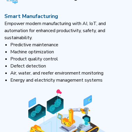
Smart Manufacturing
Empower modern manufacturing with AI, IoT, and
automation for enhanced productivity, safety, and
sustainability.
Predictive maintenance
Machine optimization
Product quality control
Defect detection
Air, water, and reefer environment monitoring
Energy and electricity management systems