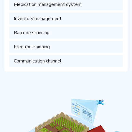
Medication management system
Inventory management
Barcode scanning
Electronic signing
Communication channel