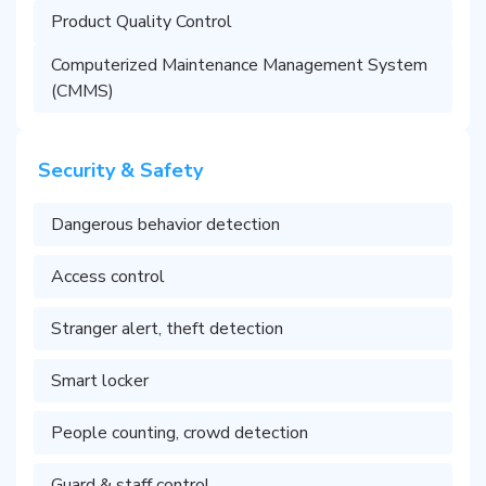
Product Quality Control
Computerized Maintenance Management System
(CMMS)
Security & Safety
Dangerous behavior detection
Access control
Stranger alert, theft detection
Smart locker
People counting, crowd detection
Guard & staff control