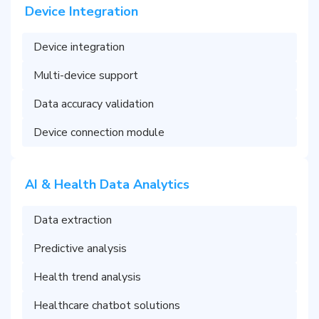
Device Integration
Device integration
Multi-device support
Data accuracy validation
Device connection module
AI & Health Data Analytics
Data extraction
Predictive analysis
Health trend analysis
Healthcare chatbot solutions