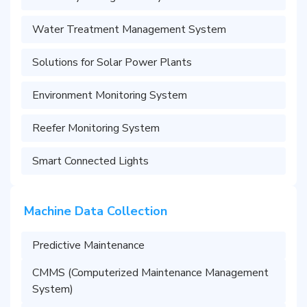
Water Treatment Management System
Solutions for Solar Power Plants
Environment Monitoring System
Reefer Monitoring System
Smart Connected Lights
Machine Data Collection
Predictive Maintenance
CMMS (Computerized Maintenance Management
System)