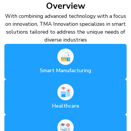
Overview
With combining advanced technology with a focus
on innovation, TMA Innovation specializes in smart
solutions tailored to address the unique needs of
diverse industries
Smart Manufacturing
Healthcare