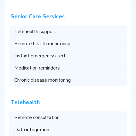
Senior Care Services
Telehealth support
Remote health monitoring
Instant emergency alert
Medication reminders
Chronic disease monitoring
Telehealth
Remote consultation
Data integration