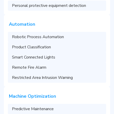
Personal protective equipment detection
Automation
Robotic Process Automation
Product Classification
Smart Connected Lights
Remote Fire Alarm
Restricted Area Intrusion Warning
Machine Optimization
Predictive Maintenance