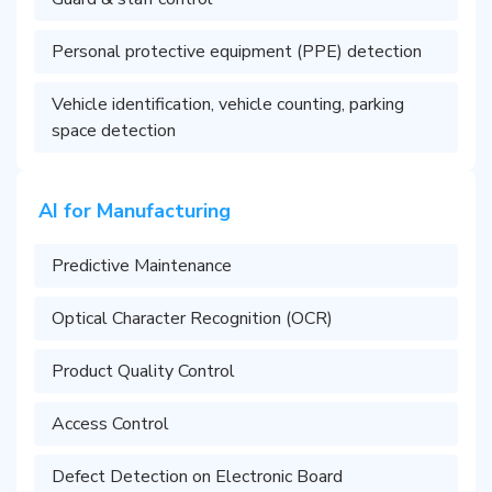
Personal protective equipment (PPE) detection
Vehicle identification, vehicle counting, parking
space detection
AI for Manufacturing
Predictive Maintenance
Optical Character Recognition (OCR)
Product Quality Control
Access Control
Defect Detection on Electronic Board