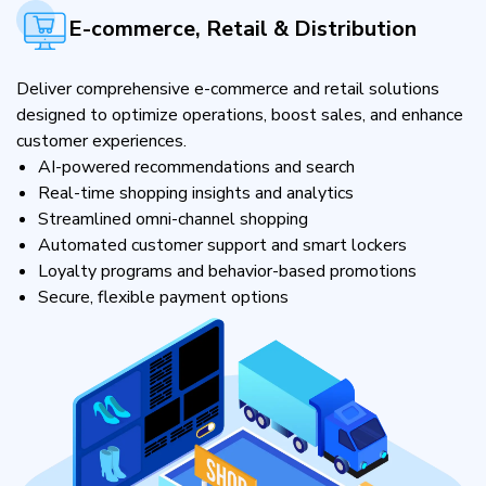
E-commerce, Retail & Distribution
Deliver comprehensive e-commerce and retail solutions
designed to optimize operations, boost sales, and enhance
customer experiences.
AI-powered recommendations and search
Real-time shopping insights and analytics
Streamlined omni-channel shopping
Automated customer support and smart lockers
Loyalty programs and behavior-based promotions
Secure, flexible payment options