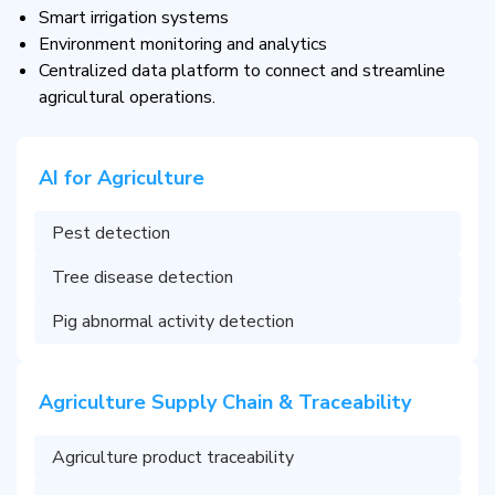
Smart irrigation systems
Environment monitoring and analytics
Centralized data platform to connect and streamline
agricultural operations.
AI for Agriculture
Pest detection
Tree disease detection
Pig abnormal activity detection
Agriculture Supply Chain & Traceability
Agriculture product traceability