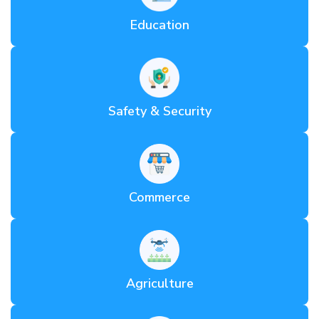
Education
Safety & Security
Commerce
Agriculture