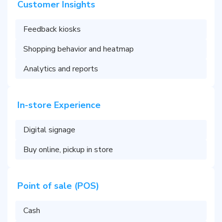
Customer Insights
Feedback kiosks
Shopping behavior and heatmap
Analytics and reports
In-store Experience
Digital signage
Buy online, pickup in store
Point of sale (POS)
Cash