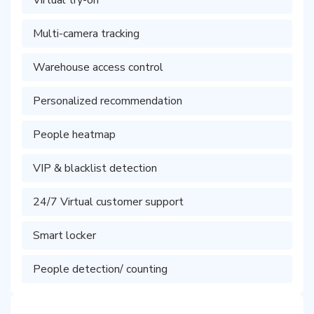
Virtual try-on
Multi-camera tracking
Warehouse access control
Personalized recommendation
People heatmap
VIP & blacklist detection
24/7 Virtual customer support
Smart locker
People detection/ counting