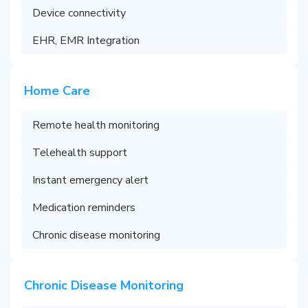
Device connectivity
EHR, EMR Integration
Home Care
Remote health monitoring
Telehealth support
Instant emergency alert
Medication reminders
Chronic disease monitoring
Chronic Disease Monitoring