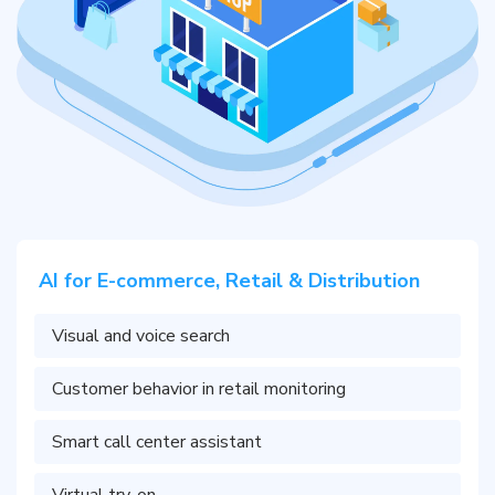
AI for E-commerce, Retail & Distribution
Visual and voice search
Customer behavior in retail monitoring
Smart call center assistant