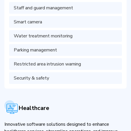
Staff and guard management
Smart camera
Water treatment monitoring
Parking management
Restricted area intrusion warning
Security & safety
Healthcare
Innovative software solutions designed to enhance