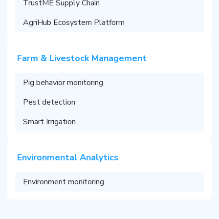
TrustME Supply Chain
AgriHub Ecosystem Platform
Farm & Livestock Management
Pig behavior monitoring
Pest detection
Smart Irrigation
Environmental Analytics
Environment monitoring