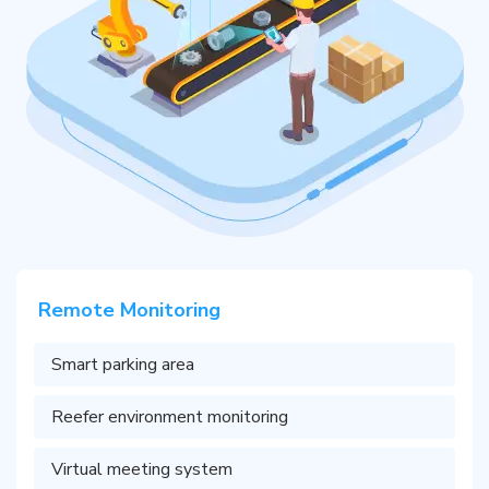
Remote Monitoring
Smart parking area
Reefer environment monitoring
Virtual meeting system