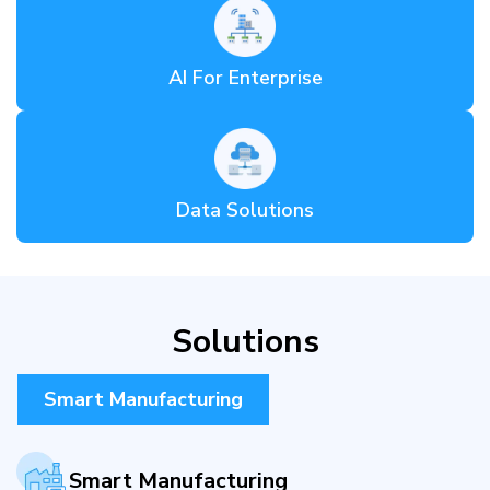
AI For Enterprise
Data Solutions
Solutions
Smart Manufacturing
Smart Manufacturing