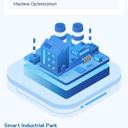
Machine Optimization
Smart Industrial Park