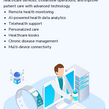
healthcare services, streamline operations, and improve
patient care with advanced technology.
Remote health monitoring
AI-powered health data analytics
Telehealth support
Personalized care
Healthcare kiosks
Chronic disease management
Multi-device connectivity