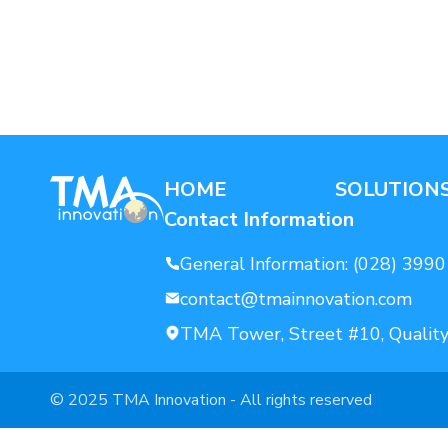
AI For Enterprise
Data Solutions
HOME
SOLUTION
Contact Information
General Information:
(028) 3990
contact@tmainnovation.com
TMA Tower, Street #10, Quality
© 2025 TMA Innovation - All rights reserved