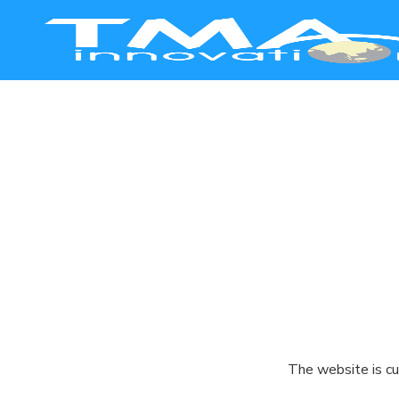
Smart Manufacturing
Healthcare
Education
Commerce
Agriculture
The website is cu
Safety & Security