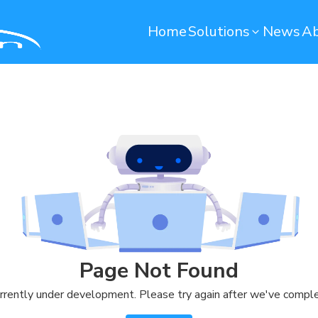
Home
Solutions
News
Ab
Operation Maintenance
Environmental monito
Smart Computerized Maintenance
Water Monitoring System
Management System (SCMMS)
Environmental Monitoring S
Dryer Machine Optimization
Predictive Maintenance
Warehouse
Quality Control
Remote Container Monitoring
Soundbased Defect Detect
Page Not Found
System
Warehouse Management System
rrently under development. Please try again after we've comple
(T-WMS)