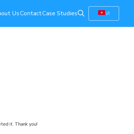
out Us
Contact
Case Studies
VI
ring
Energy Monitoring
Electricity Management Solution
olution
Gas Station Monitoring
Smart Connected Lights
Remote Energy Metering
Energy Management Platform
(EMP)
Facility Monitoring
ion
Central Monitoring System (CMS)
Video Management System (VMS)
ted it. Thank you!