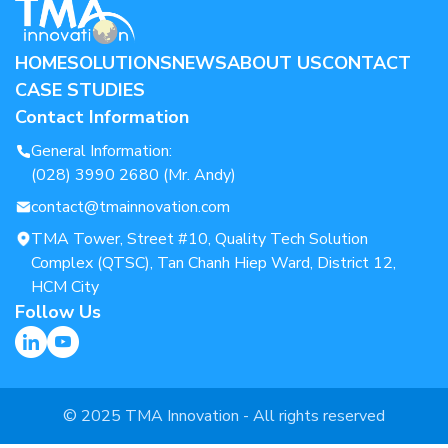
HOME
SOLUTIONS
NEWS
ABOUT US
CONTACT
CASE STUDIES
Contact Information
General Information:
(028) 3990 2680 (Mr. Andy)
contact@tmainnovation.com
TMA Tower, Street #10, Quality Tech Solution
Complex (QTSC), Tan Chanh Hiep Ward, District 12,
HCM City
Follow Us
© 2025 TMA Innovation - All rights reserved