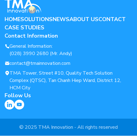
HOME
SOLUTIONS
NEWS
ABOUT US
CONTACT
CASE STUDIES
Contact Information
General Information:
(028) 3990 2680 (Mr. Andy)
contact@tmainnovation.com
TMA Tower, Street #10, Quality Tech Solution
Complex (QTSC), Tan Chanh Hiep Ward, District 12,
HCM City
Follow Us
© 2025 TMA Innovation - All rights reserved