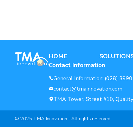
AI For Enterprise
Data Solutions
HOME
SOLUTION
Contact Information
General Information:
(028) 3990
contact@tmainnovation.com
TMA Tower, Street #10, Quality
© 2025 TMA Innovation - All rights reserved