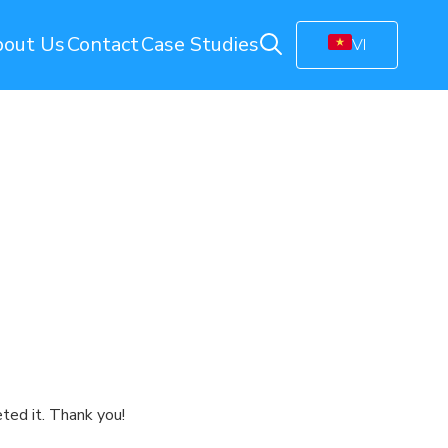
out Us
Contact
Case Studies
VI
ring
Energy Monitoring
Electricity Management Solution
olution
Gas Station Monitoring
Smart Connected Lights
Remote Energy Metering
Energy Management Platform
(EMP)
Facility Monitoring
ion
Central Monitoring System (CMS)
Video Management System (VMS)
ted it. Thank you!