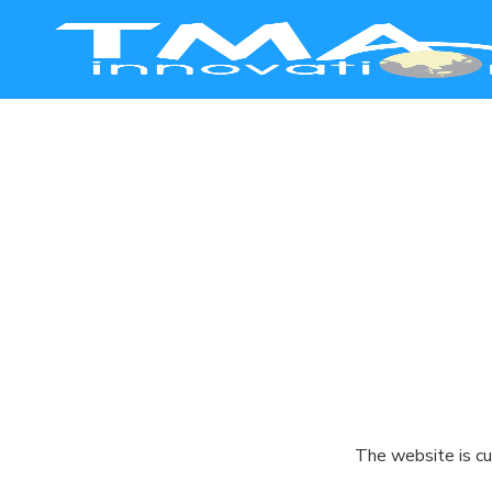
Smart Manufacturing
Healthcare
Education
Commerce
Agriculture
The website is cu
Safety & Security