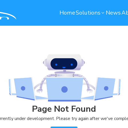
Home
Solutions
News
Ab
Operation Maintenance
Environmental monito
Smart Computerized Maintenance
Water Monitoring System
Management System (SCMMS)
Environmental Monitoring S
Dryer Machine Optimization
Predictive Maintenance
Warehouse
Quality Control
Remote Container Monitoring
Soundbased Defect Detect
Page Not Found
System
Warehouse Management System
rrently under development. Please try again after we've comple
(T-WMS)