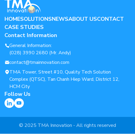
HOME
SOLUTIONS
NEWS
ABOUT US
CONTACT
CASE STUDIES
Contact Information
General Information:
(028) 3990 2680 (Mr. Andy)
contact@tmainnovation.com
TMA Tower, Street #10, Quality Tech Solution
Complex (QTSC), Tan Chanh Hiep Ward, District 12,
HCM City
Follow Us
© 2025 TMA Innovation - All rights reserved