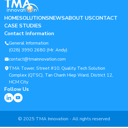
HOME
SOLUTIONS
NEWS
ABOUT US
CONTACT
CASE STUDIES
Contact Information
General Information:
(028) 3990 2680 (Mr. Andy)
contact@tmainnovation.com
TMA Tower, Street #10, Quality Tech Solution
Complex (QTSC), Tan Chanh Hiep Ward, District 12,
HCM City
Follow Us
© 2025 TMA Innovation - All rights reserved