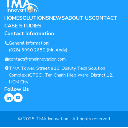
HOME
SOLUTIONS
NEWS
ABOUT US
CONTACT
CASE STUDIES
Contact Information
General Information:
(028) 3990 2680 (Mr. Andy)
contact@tmainnovation.com
TMA Tower, Street #10, Quality Tech Solution
Complex (QTSC), Tan Chanh Hiep Ward, District 12,
HCM City
Follow Us
© 2025 TMA Innovation - All rights reserved