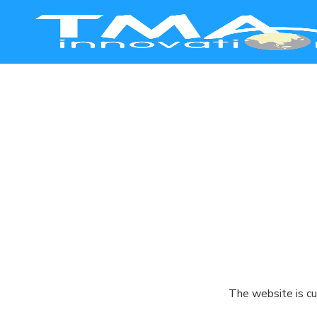
Smart Manufacturing
Healthcare
Education
Commerce
Agriculture
The website is cu
Safety & Security