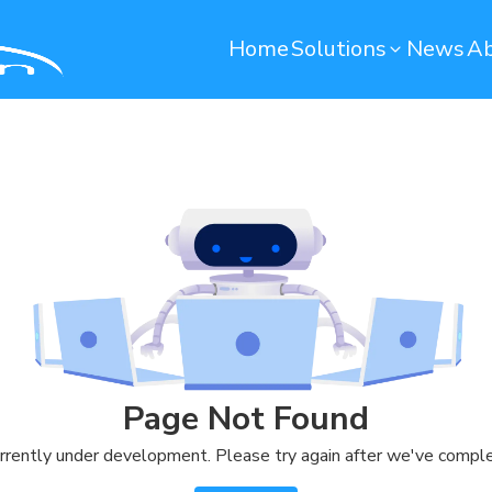
Home
Solutions
News
Ab
Operation Maintenance
Environmental monito
Smart Computerized Maintenance
Water Monitoring System
Management System (SCMMS)
Environmental Monitoring S
Dryer Machine Optimization
Predictive Maintenance
Warehouse
Quality Control
Remote Container Monitoring
Soundbased Defect Detect
Page Not Found
System
Warehouse Management System
rrently under development. Please try again after we've comple
(T-WMS)