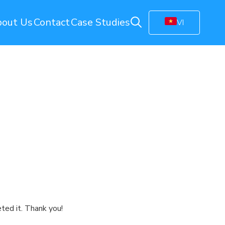
out Us
Contact
Case Studies
VI
ring
Energy Monitoring
Electricity Management Solution
olution
Gas Station Monitoring
Smart Connected Lights
Remote Energy Metering
Energy Management Platform
(EMP)
Facility Monitoring
ion
Central Monitoring System (CMS)
Video Management System (VMS)
ted it. Thank you!