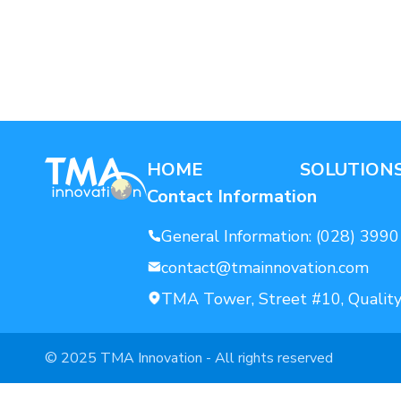
AI For Enterprise
Data Solutions
HOME
SOLUTION
Contact Information
General Information:
(028) 3990
contact@tmainnovation.com
TMA Tower, Street #10, Quality
© 2025 TMA Innovation - All rights reserved