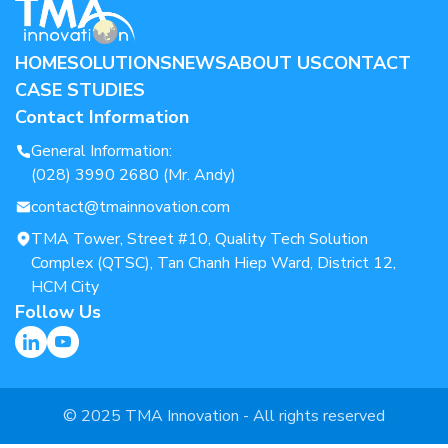
HOME
SOLUTIONS
NEWS
ABOUT US
CONTACT
CASE STUDIES
Contact Information
General Information:
(028) 3990 2680 (Mr. Andy)
contact@tmainnovation.com
TMA Tower, Street #10, Quality Tech Solution
Complex (QTSC), Tan Chanh Hiep Ward, District 12,
HCM City
Follow Us
© 2025 TMA Innovation - All rights reserved