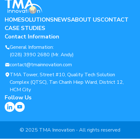
HOME
SOLUTIONS
NEWS
ABOUT US
CONTACT
CASE STUDIES
Contact Information
General Information:
(028) 3990 2680 (Mr. Andy)
contact@tmainnovation.com
TMA Tower, Street #10, Quality Tech Solution
Complex (QTSC), Tan Chanh Hiep Ward, District 12,
HCM City
Follow Us
© 2025 TMA Innovation - All rights reserved