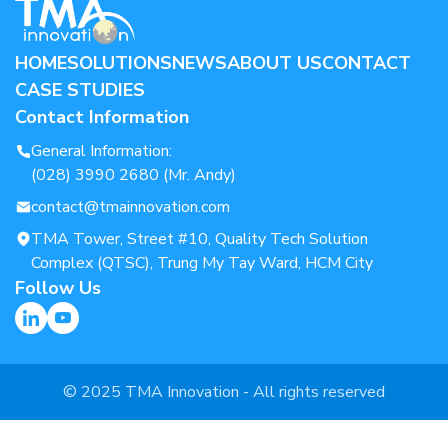
HOME
SOLUTIONS
NEWS
ABOUT US
CONTACT
CASE STUDIES
Contact Information
General Information:
(028) 3990 2680 (Mr. Andy)
contact@tmainnovation.com
TMA Tower, Street #10, Quality Tech Solution
Complex (QTSC), Trung My Tay Ward, HCM City
Follow Us
© 2025 TMA Innovation - All rights reserved