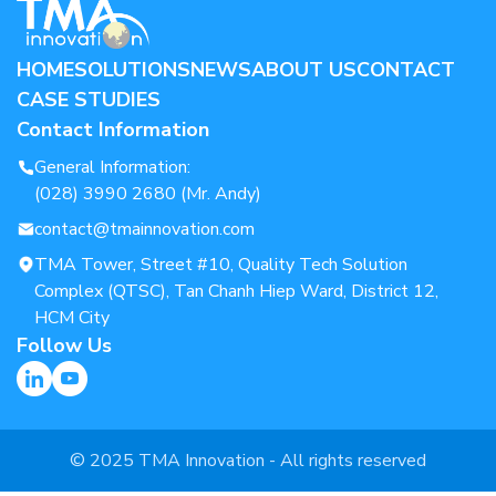
HOME
SOLUTIONS
NEWS
ABOUT US
CONTACT
CASE STUDIES
Contact Information
General Information:
(028) 3990 2680 (Mr. Andy)
contact@tmainnovation.com
TMA Tower, Street #10, Quality Tech Solution
Complex (QTSC), Tan Chanh Hiep Ward, District 12,
HCM City
Follow Us
© 2025 TMA Innovation - All rights reserved