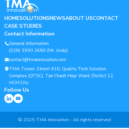
HOME
SOLUTIONS
NEWS
ABOUT US
CONTACT
CASE STUDIES
Contact Information
General Information:
(028) 3990 2680 (Mr. Andy)
contact@tmainnovation.com
TMA Tower, Street #10, Quality Tech Solution
Complex (QTSC), Tan Chanh Hiep Ward, District 12,
HCM City
Follow Us
© 2025 TMA Innovation - All rights reserved