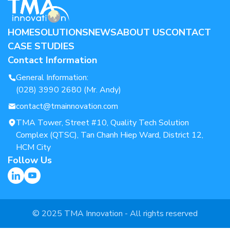
HOME
SOLUTIONS
NEWS
ABOUT US
CONTACT
CASE STUDIES
Contact Information
General Information:
(028) 3990 2680 (Mr. Andy)
contact@tmainnovation.com
TMA Tower, Street #10, Quality Tech Solution
Complex (QTSC), Tan Chanh Hiep Ward, District 12,
HCM City
Follow Us
© 2025 TMA Innovation - All rights reserved