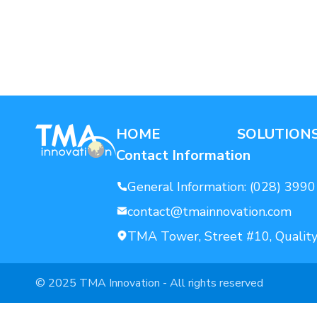
AI For Enterprise
Data Solutions
HOME
SOLUTION
Contact Information
General Information:
(028) 3990
contact@tmainnovation.com
TMA Tower, Street #10, Quality
© 2025 TMA Innovation - All rights reserved