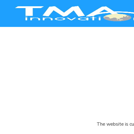
Smart Manufacturing
Healthcare
Education
Commerce
Agriculture
The website is cu
Safety & Security