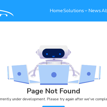
Home
Solutions
News
Ab
Operation Maintenance
Environmental monito
Smart Computerized Maintenance
Water Monitoring System
Management System (SCMMS)
Environmental Monitoring S
Dryer Machine Optimization
Predictive Maintenance
Warehouse
Quality Control
Remote Container Monitoring
Soundbased Defect Detect
Page Not Found
System
Warehouse Management System
rrently under development. Please try again after we've comple
(T-WMS)