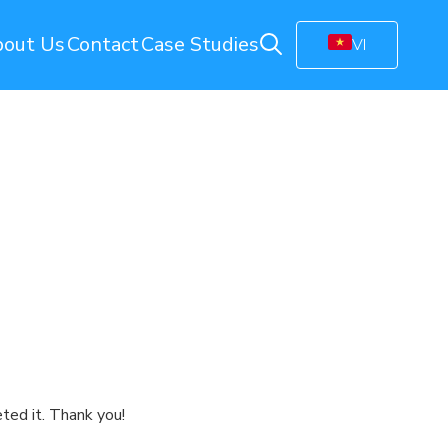
out Us
Contact
Case Studies
VI
ring
Energy Monitoring
Electricity Management Solution
olution
Gas Station Monitoring
Smart Connected Lights
Remote Energy Metering
Energy Management Platform
(EMP)
Facility Monitoring
ion
Central Monitoring System (CMS)
Video Management System (VMS)
ted it. Thank you!