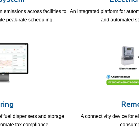
 emissions across facilities to
An integrated platform for auto
e peak-rate scheduling.
and automated stat
ring
Remo
of fuel dispensers and storage
A connectivity device for e
utomate tax compliance.
consumpt