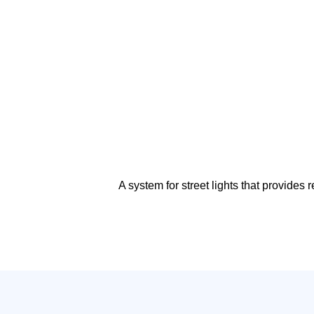
A system for street lights that provide