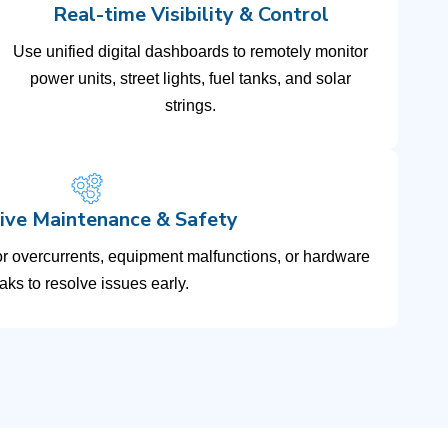
Real-time Visibility & Control
Use unified digital dashboards to remotely monitor
power units, street lights, fuel tanks, and solar
strings.
ive Maintenance & Safety
or overcurrents, equipment malfunctions, or hardware
aks to resolve issues early.