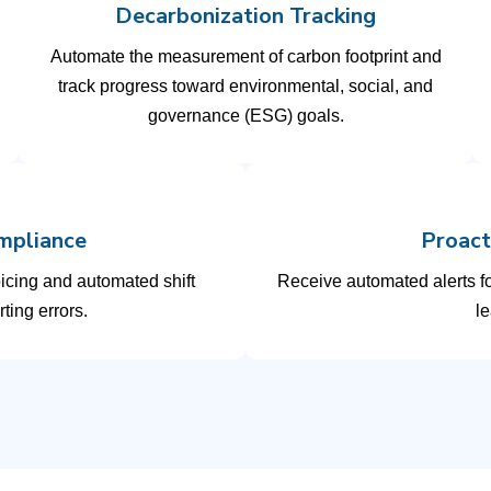
Decarbonization Tracking
Automate the measurement of carbon footprint and
track progress toward environmental, social, and
governance (ESG) goals.
mpliance
Proact
oicing and automated shift
Receive automated alerts f
ting errors.
le