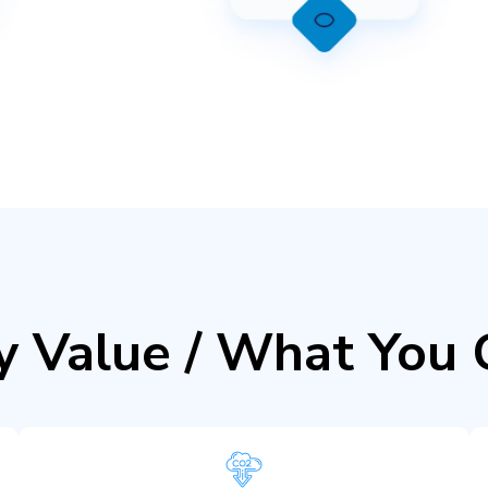
y Value / What You 