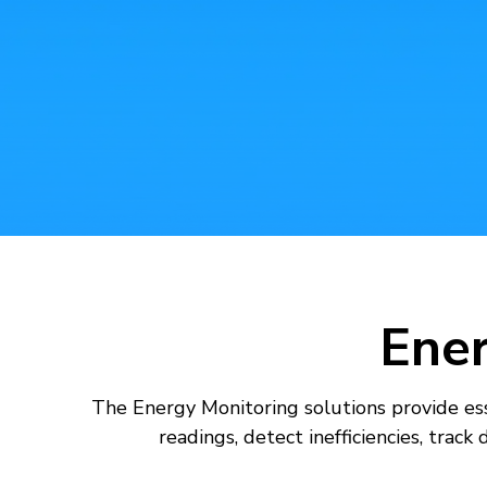
AI For Enterprise
Data Solutions
Ene
The Energy Monitoring solutions provide ess
readings, detect inefficiencies, trac