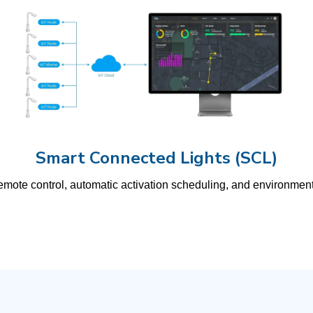
Smart Connected Lights (SCL)
s remote control, automatic activation scheduling, and environmen