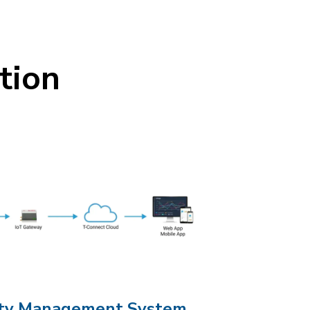
tion
city Management System