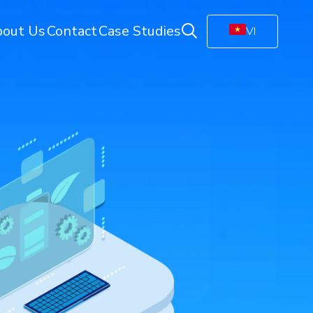
out Us
Contact
Case Studies
VI
ring
Energy Monitoring
Electricity Management Solution
olution
Gas Station Monitoring
Smart Connected Lights
Remote Energy Metering
Energy Management Platform
(EMP)
Facility Monitoring
ion
Central Monitoring System (CMS)
Video Management System (VMS)