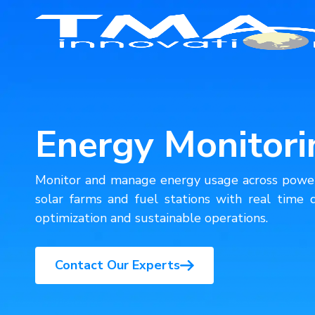
Smart Manufacturing
Energy Monitori
Healthcare
Monitor and manage energy usage across power 
Education
solar farms and fuel stations with real time d
optimization and sustainable operations.
Commerce
Contact Our Experts
Agriculture
Safety & Security