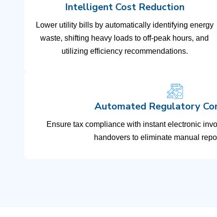
Intelligent Cost Reduction
Lower utility bills by automatically identifying energy
waste, shifting heavy loads to off-peak hours, and
utilizing efficiency recommendations.
Automated Regulatory Co
Ensure tax compliance with instant electronic inv
handovers to eliminate manual repor