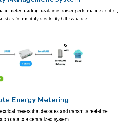
matic meter reading, real-time power performance control,
istics for monthly electricity bill issuance.
te Energy Metering
lectrical meters that decodes and transmits real-time
ion data to a centralized system.