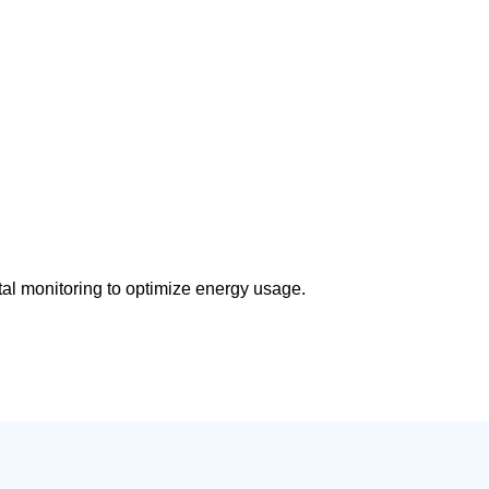
tal monitoring to optimize energy usage.