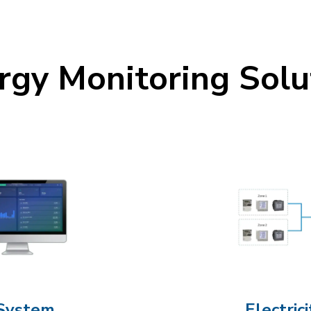
rgy Monitoring Solu
System
Electri