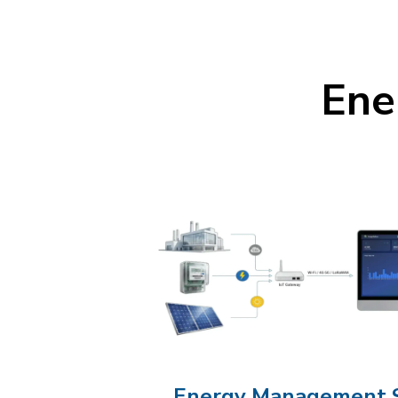
Ene
Energy Management 