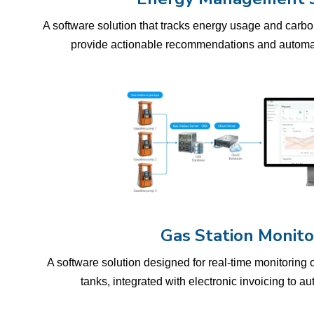
A software solution that tracks energy usage and carbon
provide actionable recommendations and automat
Gas Station Monito
A software solution designed for real-time monitoring 
tanks, integrated with electronic invoicing to a