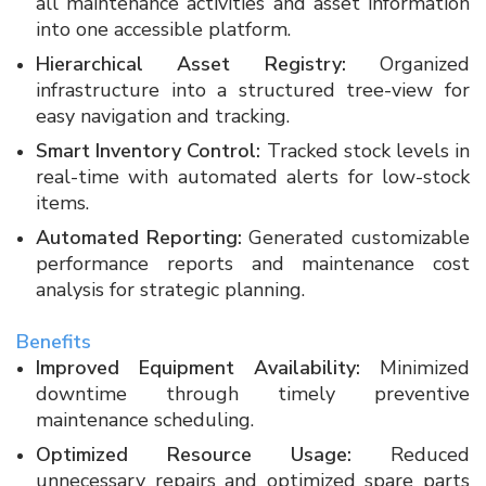
all maintenance activities and asset information
into one accessible platform.
Hierarchical Asset Registry:
Organized
infrastructure into a structured tree-view for
easy navigation and tracking.
Smart Inventory Control:
Tracked stock levels in
real-time with automated alerts for low-stock
items.
Automated Reporting:
Generated customizable
performance reports and maintenance cost
analysis for strategic planning.
Benefits
Improved Equipment Availability:
Minimized
downtime through timely preventive
maintenance scheduling.
Optimized Resource Usage:
Reduced
unnecessary repairs and optimized spare parts