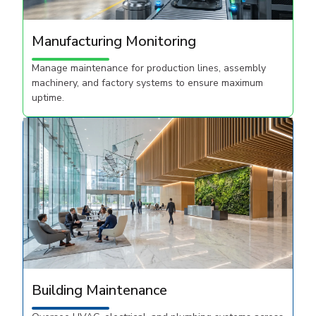
Manufacturing Monitoring
Manage maintenance for production lines, assembly
machinery, and factory systems to ensure maximum
uptime.
Building Maintenance