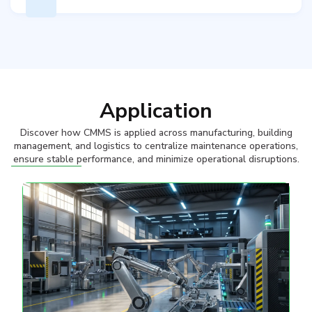
Application
Discover how CMMS is applied across manufacturing, building
management, and logistics to centralize maintenance operations,
ensure stable performance, and minimize operational disruptions.