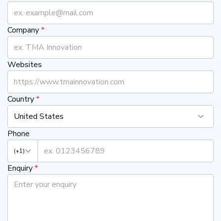
Company
*
Websites
Country
*
United States
Phone
(+1)
Enquiry
*