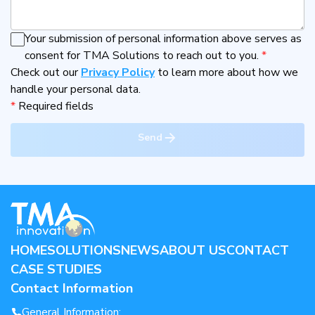
Your submission of personal information above serves as
consent for TMA Solutions to reach out to you.
*
Check out our
Privacy Policy
to learn more about how we
handle your personal data.
*
Required fields
Send
HOME
SOLUTIONS
NEWS
ABOUT US
CONTACT
CASE STUDIES
Contact Information
General Information: