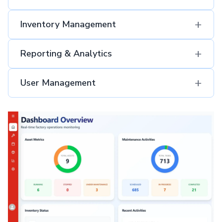
+
Inventory Management
+
Reporting & Analytics
+
User Management