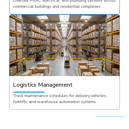
Oversee HVAC, electrical, and plumbing systems across
commercial buildings and residential complexes.
Logistics Management
Track maintenance schedules for delivery vehicles,
forklifts, and warehouse automation systems.