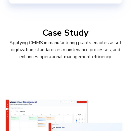
Case Study
Applying CMMS in manufacturing plants enables asset
digitization, standardizes maintenance processes, and
enhances operational management efficiency.