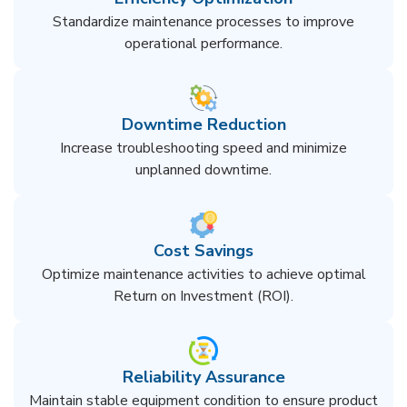
Standardize maintenance processes to improve
operational performance.
Downtime Reduction
Increase troubleshooting speed and minimize
unplanned downtime.
Cost Savings
Optimize maintenance activities to achieve optimal
Return on Investment (ROI).
Reliability Assurance
Maintain stable equipment condition to ensure product