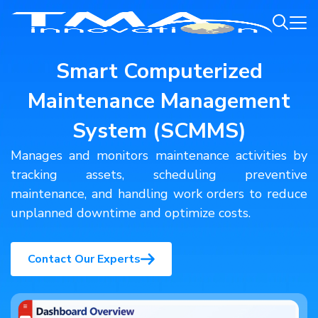
Smart Computerized
Maintenance Management
System (SCMMS)
Manages and monitors maintenance activities by
tracking assets, scheduling preventive
maintenance, and handling work orders to reduce
unplanned downtime and optimize costs.
Contact Our Experts