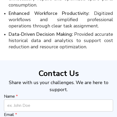
consumption.
Enhanced Workforce Productivity:
Digitized
workflows and simplified professional
operations through clear task assignment.
Data-Driven Decision Making:
Provided accurate
historical data and analytics to support cost
reduction and resource optimization.
Contact Us
Share with us your challenges. We are here to
support.
Name
*
Email
*