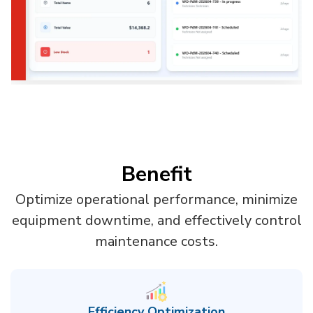
Benefit
Optimize operational performance, minimize
equipment downtime, and effectively control
maintenance costs.
Efficiency Optimization