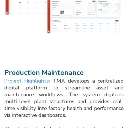
Production Maintenance
Project Highlights:
TMA develops a centralized
digital platform to streamline asset and
maintenance workflows. The system digitizes
multi-level plant structures and provides real-
time visibility into factory health and performance
via interactive dashboards.