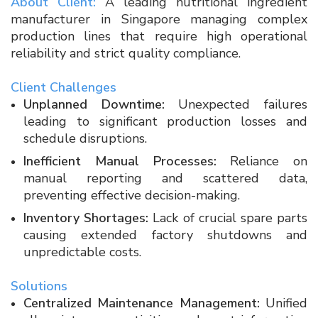
About Client:
A leading nutritional ingredient
manufacturer in Singapore managing complex
production lines that require high operational
reliability and strict quality compliance.
Client Challenges
Unplanned Downtime:
Unexpected failures
leading to significant production losses and
schedule disruptions.
Inefficient Manual Processes:
Reliance on
manual reporting and scattered data,
preventing effective decision-making.
Inventory Shortages:
Lack of crucial spare parts
causing extended factory shutdowns and
unpredictable costs.
Solutions
Centralized Maintenance Management:
Unified