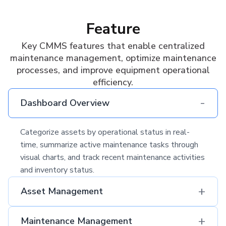
Feature
Key CMMS features that enable centralized
maintenance management, optimize maintenance
processes, and improve equipment operational
efficiency.
-
Dashboard Overview
Categorize assets by operational status in real-
time, summarize active maintenance tasks through
visual charts, and track recent maintenance activities
and inventory status.
+
Asset Management
+
Maintenance Management