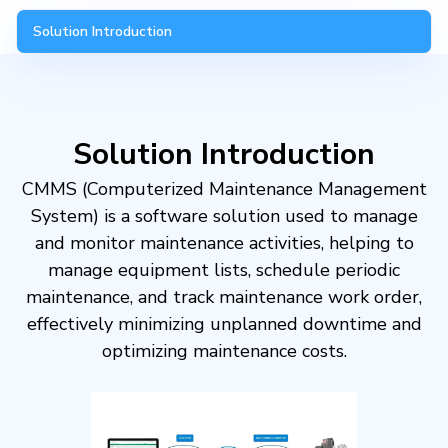
Solution Introduction
Solution Introduction
CMMS (Computerized Maintenance Management
System) is a software solution used to manage
and monitor maintenance activities, helping to
manage equipment lists, schedule periodic
maintenance, and track maintenance work order,
effectively minimizing unplanned downtime and
optimizing maintenance costs.