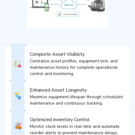
Complete Asset Visibility
Centralize asset profiles, equipment lists, and
maintenance history for complete operational
control and monitoring.
Enhanced Asset Longevity
Maximize equipment lifespan through scheduled
maintenance and continuous tracking.
Optimized Inventory Control
Monitor stock levels in real-time and automate
reorder alerts to prevent maintenance delays.