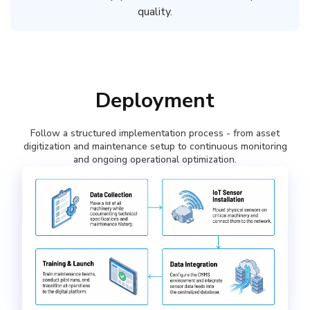
quality.
Deployment
Follow a structured implementation process - from asset
digitization and maintenance setup to continuous monitoring
and ongoing operational optimization.