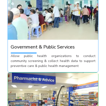
Government & Public Services
Allow public health organizations to conduct
community screening & collect health data to support
preventive care & public health management