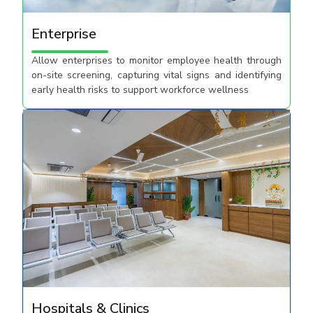
Enterprise
Allow enterprises to monitor employee health through
on-site screening, capturing vital signs and identifying
early health risks to support workforce wellness​
Hospitals & Clinics​