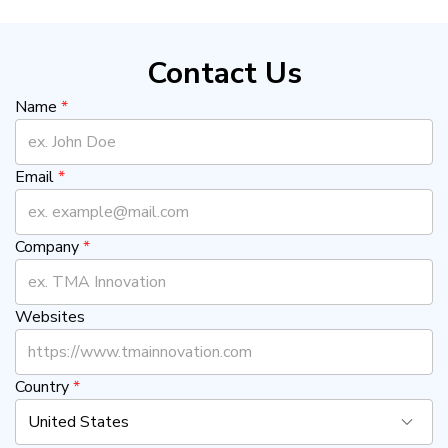
Contact Us
Name
*
Email
*
Company
*
Websites
Country
*
United States