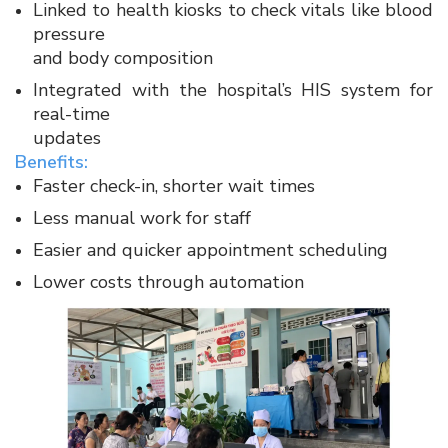
Linked to health kiosks to check vitals like blood
pressure
and body composition​
Integrated with the hospital’s HIS system for
real-time
updates​
Benefits:​
Faster check-in, shorter wait times​
Less manual work for staff​
Easier and quicker appointment scheduling​
Lower costs through automation