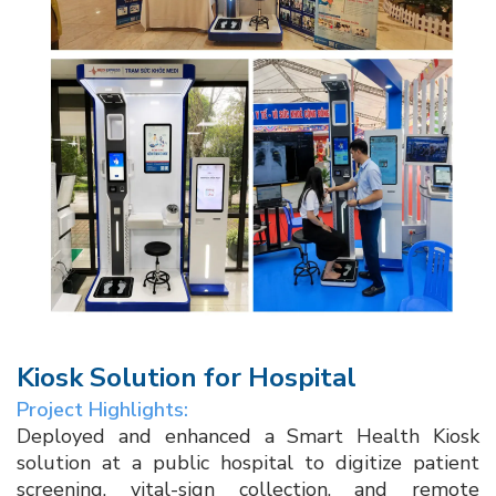
Kiosk Solution for Hospital​
Project Highlights:
Deployed and enhanced a Smart Health Kiosk
solution at a public hospital to digitize patient
screening, vital-sign collection, and remote