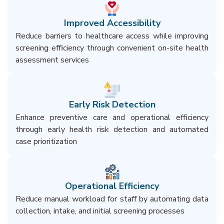
Improved Accessibility
Reduce barriers to healthcare access while improving
screening efficiency through convenient on-site health
assessment services​
Early Risk Detection​
Enhance preventive care and operational efficiency
through early health risk detection and automated
case prioritization​
Operational Efficiency​
Reduce manual workload for staff by automating data
collection, intake, and initial screening processes​