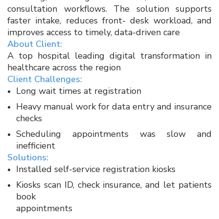
consultation workflows. The solution supports
faster intake, reduces front- desk workload, and
improves access to timely, data-driven care​
About Client:
A top hospital leading digital transformation in
healthcare across the region​
Client Challenges:​
Long wait times at registration​
Heavy manual work for data entry and insurance
checks​
Scheduling appointments was slow and
inefficient​
Solutions:​
Installed self-service registration kiosks​
Kiosks scan ID, check insurance, and let patients
book
appointments​