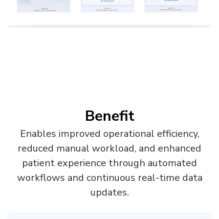
Benefit
Enables improved operational efficiency,
reduced manual workload, and enhanced
patient experience through automated
workflows and continuous real-time data
updates.