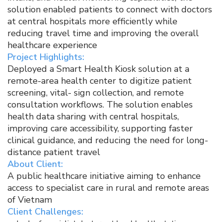
solution enabled patients to connect with doctors
at central hospitals more efficiently while
reducing travel time and improving the overall
healthcare experience​
Project Highlights:
Deployed a Smart Health Kiosk solution at a
remote-area health center to digitize patient
screening, vital- sign collection, and remote
consultation workflows. The solution enables
health data sharing with central hospitals,
improving care accessibility, supporting faster
clinical guidance, and reducing the need for long-
distance patient travel​
About Client:
A public healthcare initiative aiming to enhance
access to specialist care in rural and remote areas
of Vietnam​
Client Challenges:​