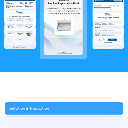
Solution Introduction