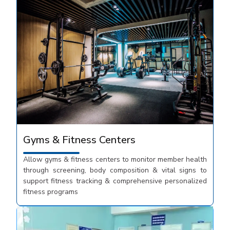
Gyms & Fitness Centers
Allow gyms & fitness centers to monitor member health
through screening, body composition & vital signs to
support fitness tracking & comprehensive personalized
fitness programs​