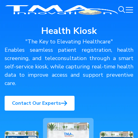
Health Kiosk
"The Key to Elevating Healthcare"
Enables seamless patient registration, health
screening, and teleconsultation through a smart
self-service kiosk, while capturing real-time health
data to improve access and support preventive
care.
Contact Our Experts