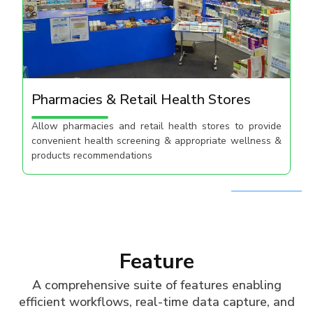
Pharmacies & Retail Health Stores
Allow pharmacies and retail​ health stores to provide​
convenient health screening​ & appropriate wellness &
products recommendations​
Feature
A comprehensive suite of features enabling
efficient workflows, real-time data capture, and