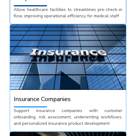
Allow healthcare facilities to streamlines pre-check-in
flow, improving operational efficiency for medical staff
Insurance Companies
Support insurance companies with customer
onboarding, risk assessment, underwriting workflows,
and personalized insurance product development​