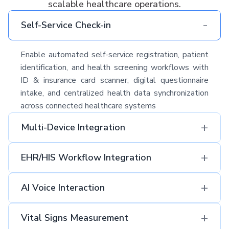
scalable healthcare operations.
-
Self-Service Check-in
Enable automated self-service registration, patient
identification, and health screening workflows with
ID & insurance card scanner, digital questionnaire
intake, and centralized health data synchronization
across connected healthcare systems
+
Multi-Device Integration
+
EHR/HIS Workflow Integration​
+
AI Voice Interaction
+
Vital Signs Measurement​