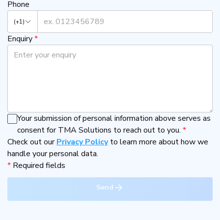
Phone
(+1)
Enquiry
*
Your submission of personal information above serves as
consent for TMA Solutions to reach out to you.
*
Check out our
Privacy Policy
to learn more about how we
handle your personal data.
*
Required fields
Send