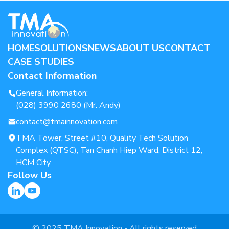
HOME
SOLUTIONS
NEWS
ABOUT US
CONTACT
CASE STUDIES
Contact Information
General Information:
(028) 3990 2680 (Mr. Andy)
contact@tmainnovation.com
TMA Tower, Street #10, Quality Tech Solution
Complex (QTSC), Tan Chanh Hiep Ward, District 12,
HCM City
Follow Us
© 2025 TMA Innovation - All rights reserved