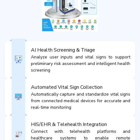
AI Health Screening & Triage
Analyze user inputs and vital signs to support
preliminary risk assessment and intelligent health
screening
Automated Vital Sign Collection
Automatically capture and standardize vital signs
from connected medical devices for accurate and
real-time monitoring
HIS/EHR & Telehealth Integration
Connect with telehealth platforms and
healthcare systems to enable remote