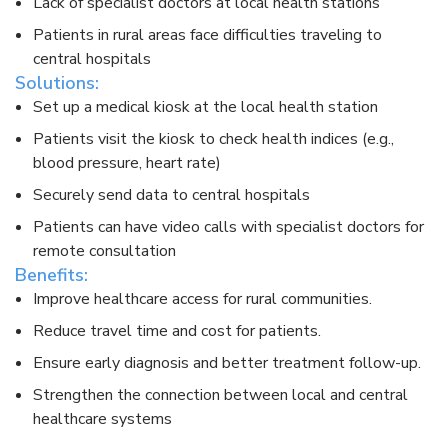
Lack of specialist doctors at local health stations​
Patients in rural areas face difficulties traveling to
central hospitals​
Solutions:​
Set up a medical kiosk at the local health station​
Patients visit the kiosk to check health indices (e.g.,
blood pressure, heart rate)​
Securely send data to central hospitals​
Patients can have video calls with specialist doctors for
remote consultation​
Benefits:​
Improve healthcare access for rural communities.​
Reduce travel time and cost for patients.​
Ensure early diagnosis and better treatment follow-up.​
Strengthen the connection between local and central
healthcare systems​