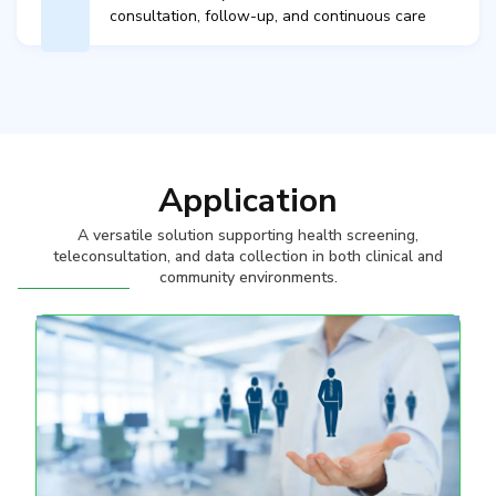
consultation, follow-up, and continuous care​
Application
A versatile solution supporting health screening,
teleconsultation, and data collection in both clinical and
community environments.