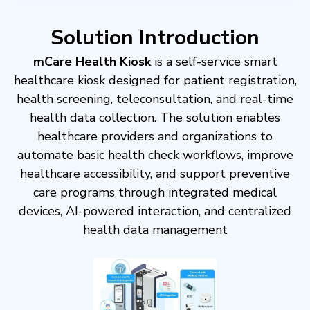
Solution Introduction
mCare Health Kiosk
is a self-service smart
healthcare kiosk designed for patient registration,
health screening, teleconsultation, and real-time
health data collection​. The solution enables
healthcare providers and organizations to
automate basic health check workflows, improve
healthcare accessibility, and support preventive
care programs through integrated medical
devices, AI-powered interaction, and centralized
health data management