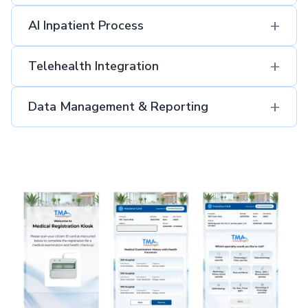
+
AI Inpatient Process​
+
Telehealth Integration
+
Data Management & Reporting​