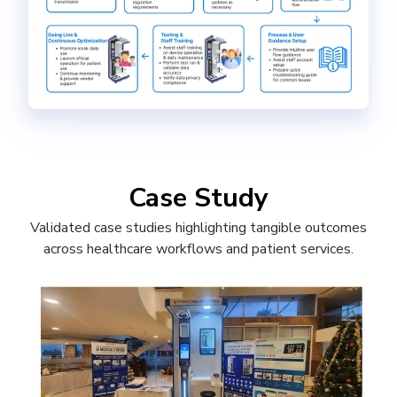
Case Study
Validated case studies highlighting tangible outcomes
across healthcare workflows and patient services.