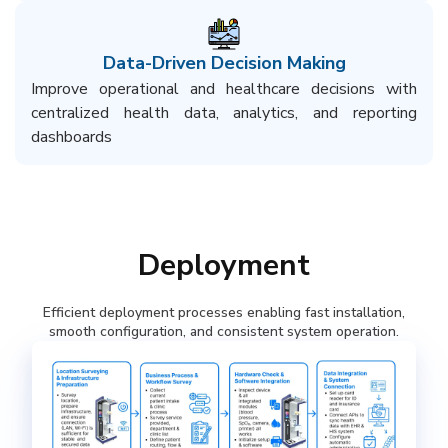
Data-Driven Decision Making​
Improve operational and healthcare decisions with
centralized health data, analytics, and reporting
dashboards​
Deployment
Efficient deployment processes enabling fast installation,
smooth configuration, and consistent system operation.