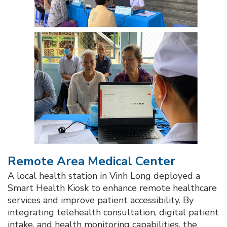
Remote Area Medical Center​
A local health station in Vinh Long deployed a
Smart Health Kiosk to enhance remote healthcare
services and improve patient accessibility. By
integrating telehealth consultation, digital patient
intake, and health monitoring capabilities, the