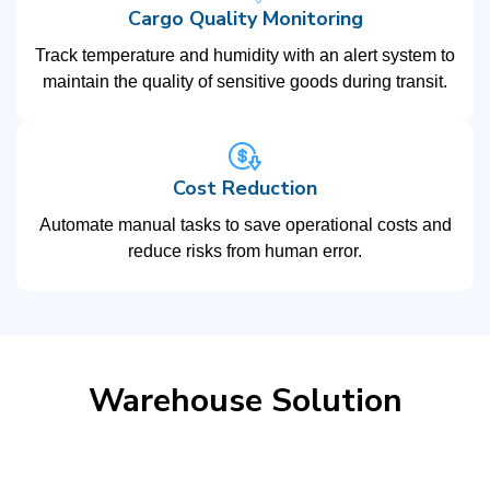
Cargo Quality Monitoring
Track temperature and humidity with an alert system to
maintain the quality of sensitive goods during transit.
Cost Reduction
Automate manual tasks to save operational costs and
reduce risks from human error.
Warehouse Solution