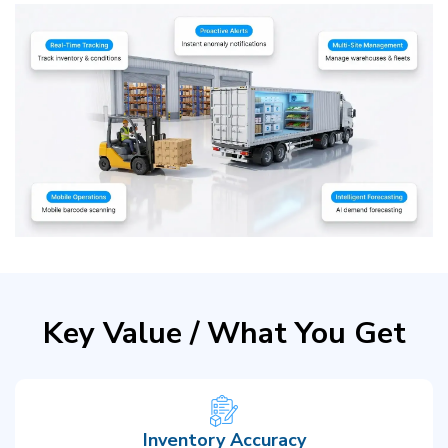
Key Value / What You Get
Inventory Accuracy