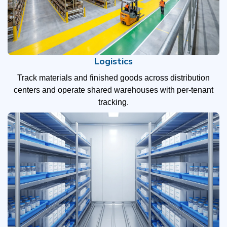
Logistics
Track materials and finished goods across distribution
centers and operate shared warehouses with per-tenant
tracking.