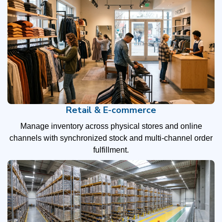
Retail & E-commerce
Manage inventory across physical stores and online
channels with synchronized stock and multi-channel order
fulfillment.