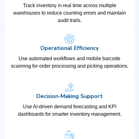
Track inventory in real time across multiple
warehouses to reduce counting errors and maintain
audit trails.
Operational Efficiency
Use automated workflows and mobile barcode
scanning for order processing and picking operations.
Decision-Making Support
Use AI-driven demand forecasting and KPI
dashboards for smarter inventory management.