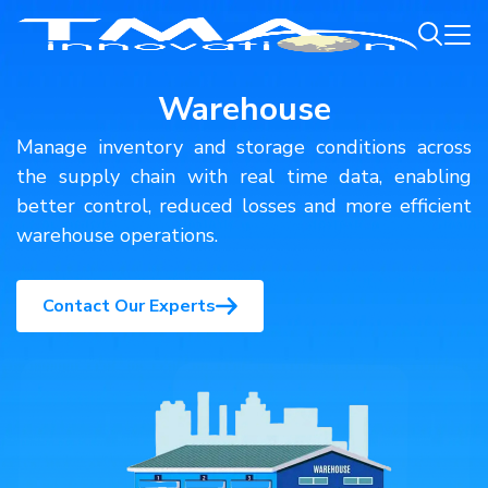
Warehouse
Manage inventory and storage conditions across
the supply chain with real time data, enabling
better control, reduced losses and more efficient
warehouse operations.
Contact Our Experts