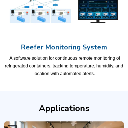
Reefer Monitoring System
A software solution for continuous remote monitoring of
refrigerated containers, tracking temperature, humidity, and
location with automated alerts.
Applications