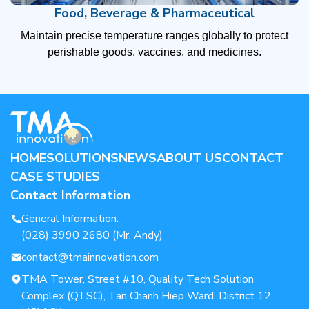
Food, Beverage & Pharmaceutical
Maintain precise temperature ranges globally to protect
perishable goods, vaccines, and medicines.
HOME
SOLUTIONS
NEWS
ABOUT US
CONTACT
CASE STUDIES
Contact Information
General Information:
(028) 3990 2680 (Mr. Andy)
contact@tmainnovation.com
TMA Tower, Street #10, Quality Tech Solution
Complex (QTSC), Tan Chanh Hiep Ward, District 12,