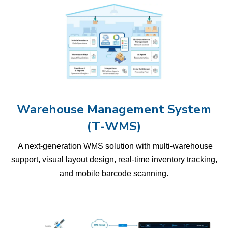
Warehouse Management System
(T-WMS)
A next-generation WMS solution with multi-warehouse
support, visual layout design, real-time inventory tracking,
and mobile barcode scanning.