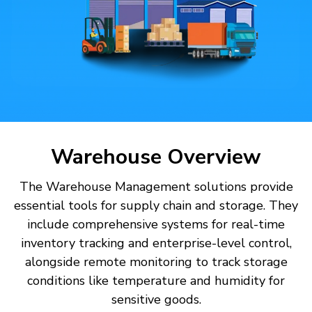
Warehouse Overview
The Warehouse Management solutions provide
essential tools for supply chain and storage. They
include comprehensive systems for real-time
inventory tracking and enterprise-level control,
alongside remote monitoring to track storage
conditions like temperature and humidity for
sensitive goods.