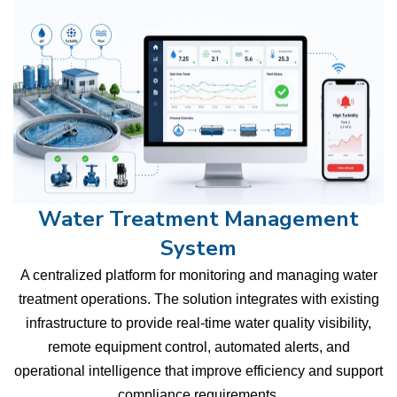
Water Treatment Management
System
A centralized platform for monitoring and managing water
treatment operations. The solution integrates with existing
infrastructure to provide real-time water quality visibility,
remote equipment control, automated alerts, and
operational intelligence that improve efficiency and support
compliance requirements.