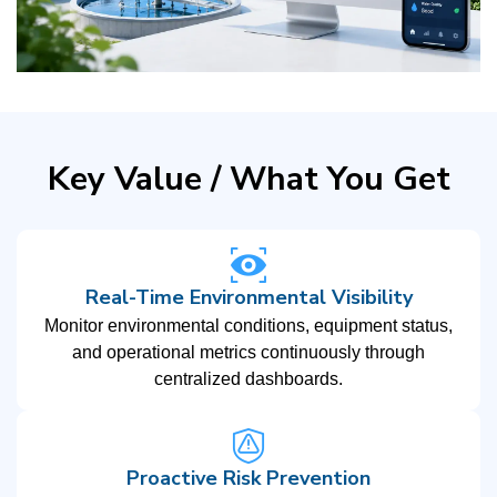
Key Value / What You Get
Real-Time Environmental Visibility
Monitor environmental conditions, equipment status,
and operational metrics continuously through
centralized dashboards.
Proactive Risk Prevention