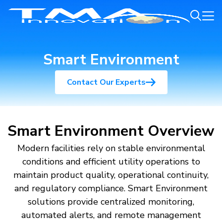
Smart Environment
Contact Our Experts
Smart Environment Overview
Modern facilities rely on stable environmental
conditions and efficient utility operations to
maintain product quality, operational continuity,
and regulatory compliance. Smart Environment
solutions provide centralized monitoring,
automated alerts, and remote management