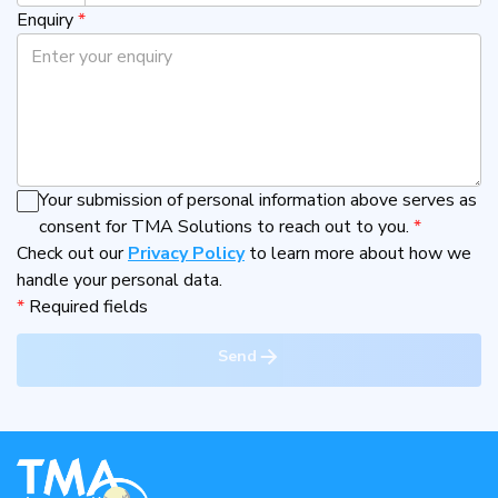
Enquiry
*
Your submission of personal information above serves as
consent for TMA Solutions to reach out to you.
*
Check out our
Privacy Policy
to learn more about how we
handle your personal data.
*
Required fields
Send