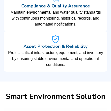
Compliance & Quality Assurance
Maintain environmental and water quality standards
with continuous monitoring, historical records, and
automated notifications.
Asset Protection & Reliability
Protect critical infrastructure, equipment, and inventory
by ensuring stable environmental and operational
conditions.
Smart Environment Solution