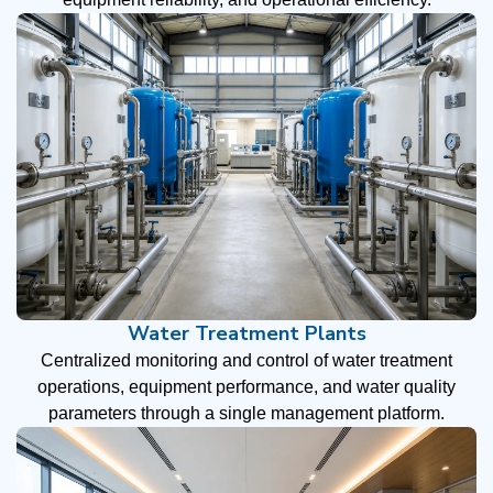
Water Treatment Plants
Centralized monitoring and control of water treatment
operations, equipment performance, and water quality
parameters through a single management platform.