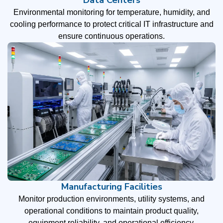
Environmental monitoring for temperature, humidity, and
cooling performance to protect critical IT infrastructure and
ensure continuous operations.
Manufacturing Facilities
Monitor production environments, utility systems, and
operational conditions to maintain product quality,
equipment reliability, and operational efficiency.