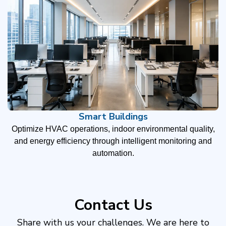
Smart Buildings
Optimize HVAC operations, indoor environmental quality,
and energy efficiency through intelligent monitoring and
automation.
Contact Us
Share with us your challenges. We are here to