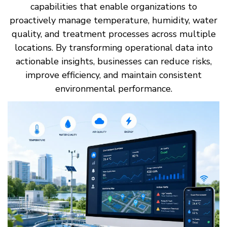
capabilities that enable organizations to
proactively manage temperature, humidity, water
quality, and treatment processes across multiple
locations. By transforming operational data into
actionable insights, businesses can reduce risks,
improve efficiency, and maintain consistent
environmental performance.