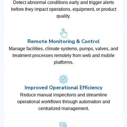
Detect abnormal conditions early and trigger alerts
before they impact operations, equipment, or product
quality.
Remote Monitoring & Control
Manage facilities, climate systems, pumps, valves, and
treatment processes remotely from web and mobile
platforms.
Improved Operational Efficiency
Reduce manual inspections and streamline
operational workflows through automation and
centralized management.