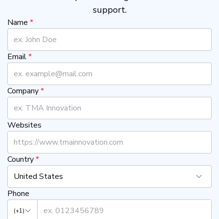
support.
Name
*
Email
*
Company
*
Websites
Country
*
United States
Phone
(+1)