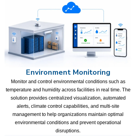
Environment Monitoring
Monitor and control environmental conditions such as
temperature and humidity across facilities in real time. The
solution provides centralized visualization, automated
alerts, climate control capabilities, and multi-site
management to help organizations maintain optimal
environmental conditions and prevent operational
disruptions.