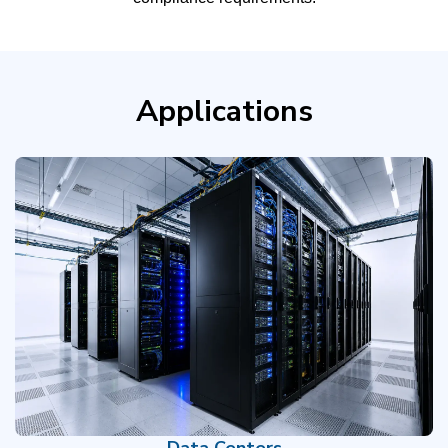
Applications
Data Centers