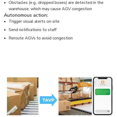
Obstacles (e.g., dropped boxes) are detected in the
warehouse, which may cause AGV congestion
Autonomous action:
Trigger visual alerts on-site
Send notifications to staff
Reroute AGVs to avoid congestion