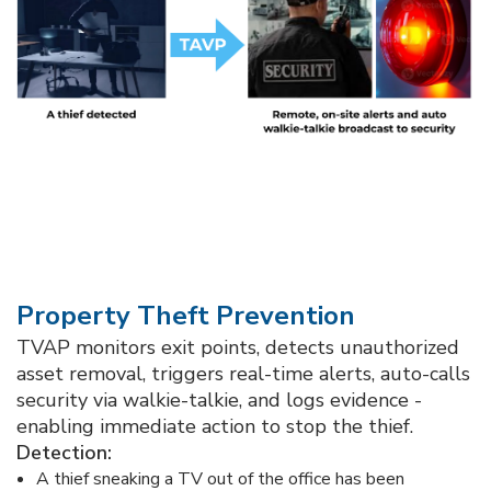
Property Theft Prevention​
TVAP monitors exit points, detects unauthorized
asset removal, triggers real-time alerts, auto-calls
security via walkie-talkie, and logs evidence -
enabling immediate action to stop the thief.​
Detection: ​
A thief sneaking a TV out of the office has been