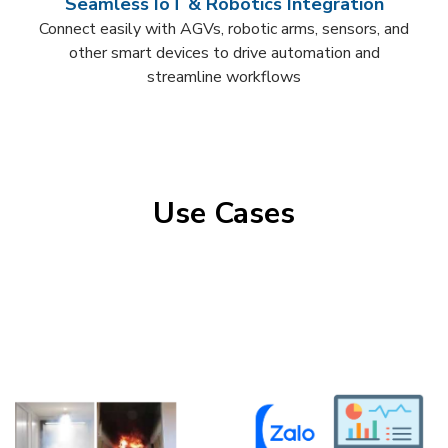
Seamless IoT & Robotics Integration​
Connect easily with AGVs, robotic arms, sensors, and
other smart devices to drive automation and
streamline workflows​
Use Cases