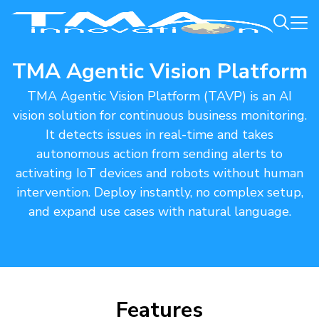
TMA Agentic Vision Platform
TMA Agentic Vision Platform (TAVP) is an AI
vision solution for continuous business monitoring.
It detects issues in real-time and takes
autonomous action from sending alerts to
activating IoT devices and robots without human
intervention. Deploy instantly, no complex setup,
and expand use cases with natural language.​
Features