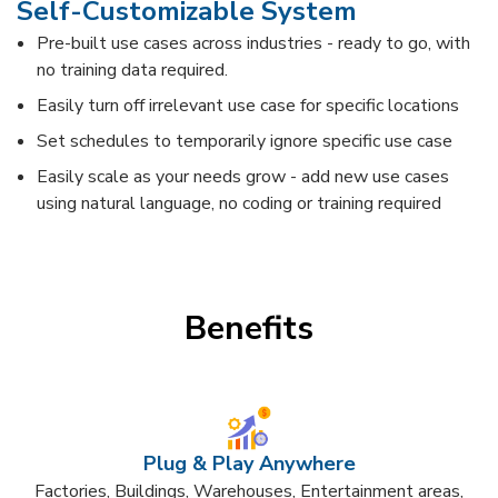
Self-Customizable System​
Pre-built use cases across industries - ready to go, with
no training data required.
Easily turn off irrelevant use case for specific locations
Set schedules to temporarily ignore specific use case
Easily scale as your needs grow - add new use cases
using natural language, no coding or training required​
Benefits
Plug & Play Anywhere​
Factories, Buildings, Warehouses, Entertainment areas,