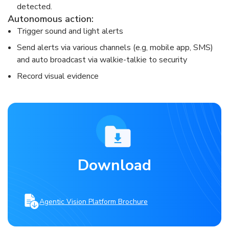
detected.​
​Autonomous action: ​
Trigger sound and light alerts​
Send alerts via various channels (e.g, mobile app, SMS)
and auto broadcast via walkie-talkie to security​
Record visual evidence​
Download
Agentic Vision Platform Brochure