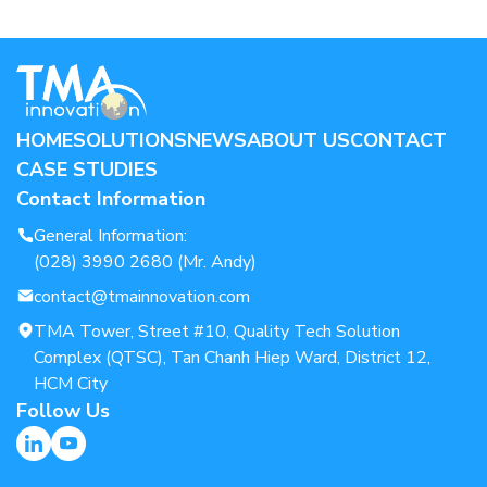
HOME
SOLUTIONS
NEWS
ABOUT US
CONTACT
CASE STUDIES
Contact Information
General Information:
(028) 3990 2680 (Mr. Andy)
contact@tmainnovation.com
TMA Tower, Street #10, Quality Tech Solution
Complex (QTSC), Tan Chanh Hiep Ward, District 12,
HCM City
Follow Us