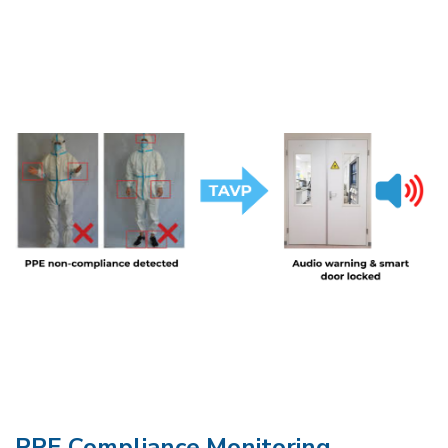
PPE Compliance Monitoring​