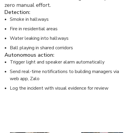
zero manual effort.​
Detection:​
Smoke in hallways​
Fire in residential areas​
Water leaking into hallways​
Ball playing in shared corridors​
Autonomous action:​
Trigger light and speaker alarm automatically​
Send real-time notifications to building managers via
web app, Zalo​
Log the incident with visual evidence for review​