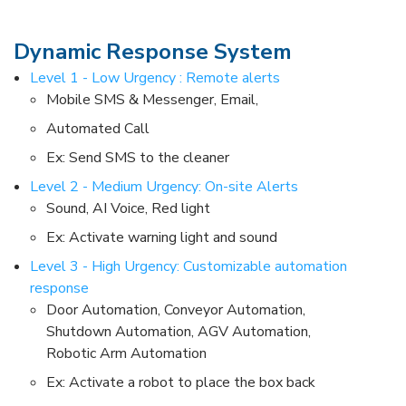
Dynamic Response System​
Level 1 - Low Urgency : Remote alerts ​
Mobile SMS & Messenger, Email, ​
Automated Call​
Ex: Send SMS to the cleaner​
Level 2 - Medium Urgency: On-site Alerts​
Sound, AI Voice, Red light​
Ex: Activate warning light and sound​
Level 3 - High Urgency: Customizable automation
response ​
Door Automation, Conveyor Automation,
Shutdown Automation, AGV Automation,
Robotic Arm Automation​
Ex: Activate a robot to place the box back​