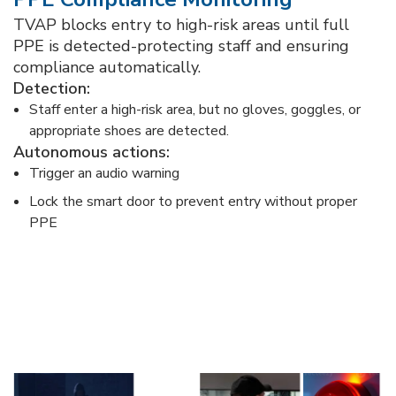
TVAP blocks entry to high-risk areas until full
PPE is detected-protecting staff and ensuring
compliance automatically.​
Detection:​
Staff enter a high-risk area, but no gloves, goggles, or
appropriate shoes are detected.​
Autonomous actions:​
Trigger an audio warning ​
Lock the smart door to prevent entry without proper
PPE​