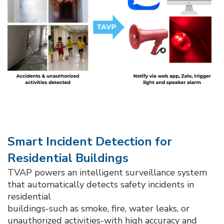
Smart Incident Detection for
Residential Buildings​
TVAP powers an intelligent surveillance system
that automatically detects safety incidents in
residential
buildings-such as smoke, fire, water leaks, or
unauthorized activities-with high accuracy and