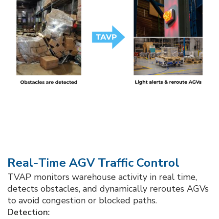
Real-Time AGV Traffic Control
TVAP monitors warehouse activity in real time,
detects obstacles, and dynamically reroutes AGVs
to avoid congestion or blocked paths.
Detection: