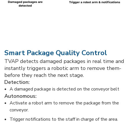
Smart Package Quality Control​
TVAP detects damaged packages in real time and
instantly triggers a robotic arm to remove them-
before they reach the next stage.​
Detection:​
A damaged package is detected on the conveyor belt​
​Autonomous:​
Activate a robot arm to remove the package from the
conveyor.​
Trigger notifications to the staff in charge of the area.​