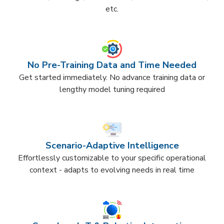
etc.​
No Pre-Training Data and Time Needed
Get started immediately. No advance training data or
lengthy model tuning required​
Scenario-Adaptive Intelligence​
Effortlessly customizable to your specific operational
context - adapts to evolving needs in real time​